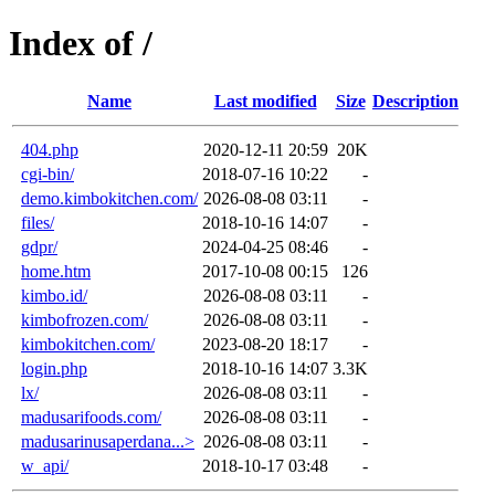
Index of /
Name
Last modified
Size
Description
404.php
2020-12-11 20:59
20K
cgi-bin/
2018-07-16 10:22
-
demo.kimbokitchen.com/
2026-08-08 03:11
-
files/
2018-10-16 14:07
-
gdpr/
2024-04-25 08:46
-
home.htm
2017-10-08 00:15
126
kimbo.id/
2026-08-08 03:11
-
kimbofrozen.com/
2026-08-08 03:11
-
kimbokitchen.com/
2023-08-20 18:17
-
login.php
2018-10-16 14:07
3.3K
lx/
2026-08-08 03:11
-
madusarifoods.com/
2026-08-08 03:11
-
madusarinusaperdana...>
2026-08-08 03:11
-
w_api/
2018-10-17 03:48
-