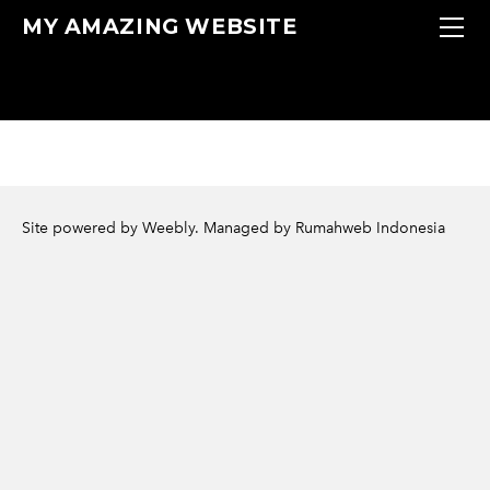
HOME
MY AMAZING WEBSITE
MENU
LOCAL
CONTACT
Site powered by Weebly. Managed by
Rumahweb Indonesia